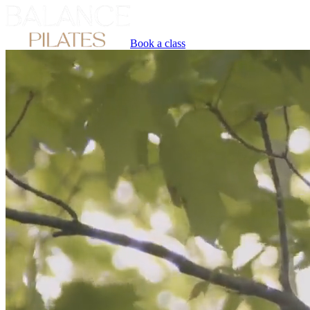
Book a class