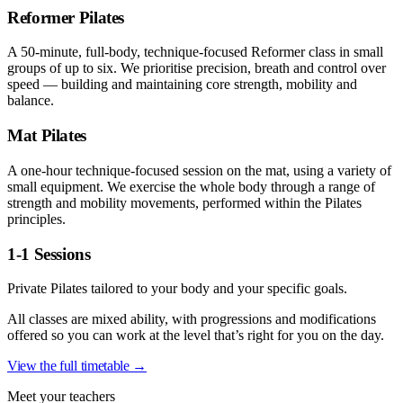
Reformer Pilates
A 50-minute, full-body, technique-focused Reformer class in small
groups of up to six. We prioritise precision, breath and control over
speed — building and maintaining core strength, mobility and
balance.
Mat Pilates
A one-hour technique-focused session on the mat, using a variety of
small equipment. We exercise the whole body through a range of
strength and mobility movements, performed within the Pilates
principles.
1-1 Sessions
Private Pilates tailored to your body and your specific goals.
All classes are mixed ability, with progressions and modifications
offered so you can work at the level that’s right for you on the day.
View the full timetable →
Meet your teachers