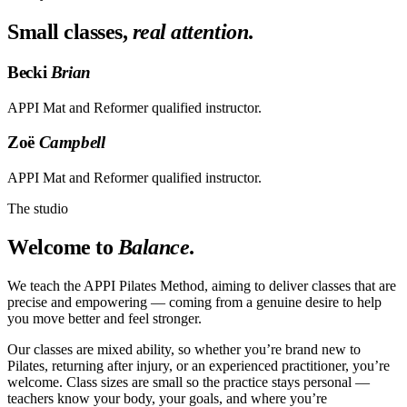
Small classes,
real attention
.
Becki
Brian
APPI Mat and Reformer qualified instructor.
Zoë
Campbell
APPI Mat and Reformer qualified instructor.
The studio
Welcome to
Balance
.
We teach the APPI Pilates Method, aiming to deliver classes that are
precise and empowering — coming from a genuine desire to help
you move better and feel stronger.
Our classes are mixed ability, so whether you’re brand new to
Pilates, returning after injury, or an experienced practitioner, you’re
welcome. Class sizes are small so the practice stays personal —
teachers know your body, your goals, and where you’re