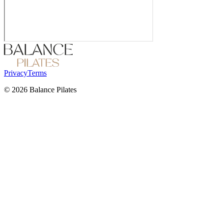
Privacy
Terms
©
2026
Balance Pilates