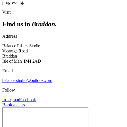
progressing.
Visit
Find us in
Braddan
.
Address
Balance Pilates Studio
Vicarage Road
Braddan
Isle of Man, IM4 2AD
Email
balance.studio@outlook.com
Follow
Instagram
Facebook
Book a class