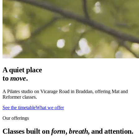
A quiet place
to
move
.
A Pilates studio on Vicarage Road in Braddan, offering Mat and
Reformer classes.
See the timetable
What we offer
Our offerings
Classes built on
form
,
breath
, and attention.